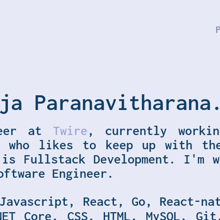
ja Paranavitharana
eer at
Twire
, currently worki
, who likes to keep up with th
 is Fullstack Development. I'm w
oftware Engineer.
Javascript, React, Go, React-na
NET Core, CSS, HTML, MySQL, Git