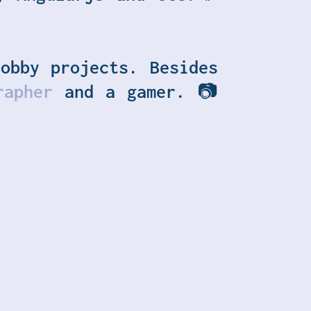
obby projects. Besides
rapher
and a gamer.
📷