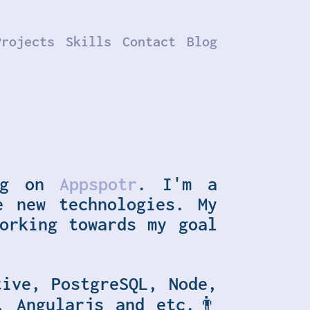
Projects
Skills
Contact
Blog
.
ng on
Appspotr
. I'm a
e new technologies. My
orking towards my goal
tive, PostgreSQL, Node,
, Angularjs
and etc.👨