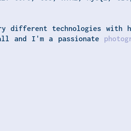
ry different technologies with h
all and I'm a passionate
photog