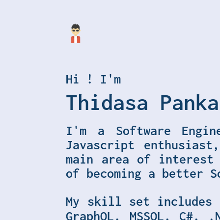
Hi ! I'm
Thidasa Panka
I'm a Software Engin
Javascript enthusiast
main area of interest
of becoming a better S
My skill set includes
GraphQL, MSSQL, C#, .