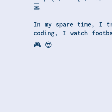
💻
In my spare time, I t
coding, I watch footb
🎮 😎